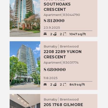
SOUTHOAKS
CRESCENT
Apartment
R3044790
$
812000
23.9.2025
2
2
1047
sq/ft
Burnaby
Brentwood
2208 2289 YUKON
CRESCENT
Apartment
R3031774
$
680000
11.8.2025
2
2
849
sq/ft
Burnaby
Brentwood
205 1768 GILMORE