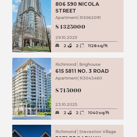
806 590 NICOLA
STREET
Apartment
R3062091
$
1325000
29.10.2025
2
2
1128
sq/ft
Richmond
Brighouse
615 5811 NO. 3 ROAD
Apartment
R3043460
$
715000
23.10.2025
2
2
1040
sq/ft
Richmond
Steveston Village