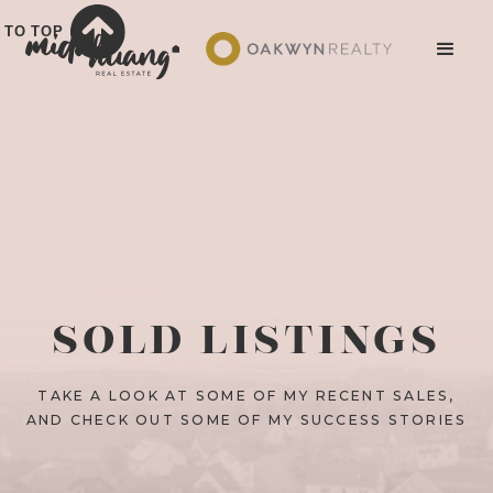
TO TOP
SOLD LISTINGS
TAKE A LOOK AT SOME OF MY RECENT SALES,
AND CHECK OUT SOME OF MY SUCCESS STORIES