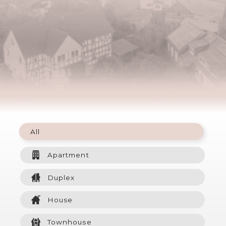
All
Apartment
Duplex
House
Townhouse