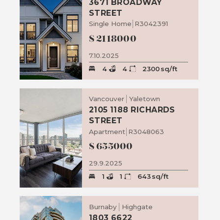
3671 BROADWAY
STREET
Single Home
R3042391
$
2118000
7.10.2025
4
4
2300
sq/ft
Vancouver
Yaletown
2105 1188 RICHARDS
STREET
Apartment
R3048063
$
655000
29.9.2025
1
1
643
sq/ft
Burnaby
Highgate
1803 6622