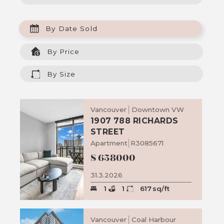
By Date Sold
By Price
By Size
Vancouver
Downtown VW
1907 788 RICHARDS
STREET
Apartment
R3085671
$
658000
31.3.2026
1
1
617
sq/ft
Vancouver
Coal Harbour