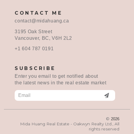
CONTACT ME
contact@midahuang.ca
3195 Oak Street
Vancouver, BC, V6H 2L2
+1 604 787 0191
SUBSCRIBE
Enter you email to get notified about
the latest news in the real estate market
©
2026
Mida Huang Real Estate - Oakwyn Realty Ltd., All
rights reserved