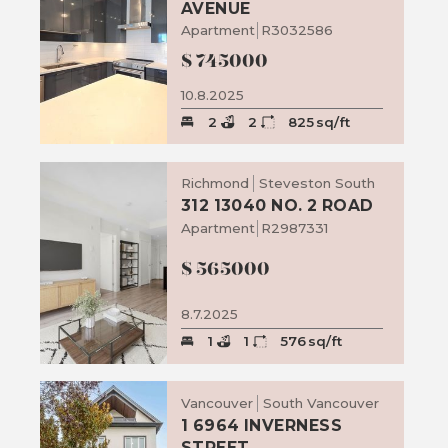
AVENUE
Apartment
R3032586
$
745000
10.8.2025
2
2
825
sq/ft
Richmond
Steveston South
312 13040 NO. 2 ROAD
Apartment
R2987331
$
565000
8.7.2025
1
1
576
sq/ft
Vancouver
South Vancouver
1 6964 INVERNESS
STREET