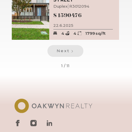
Duplex
R3012094
$
1590476
22.6.2025
4
4
1799
sq/ft
Next
1 / 11