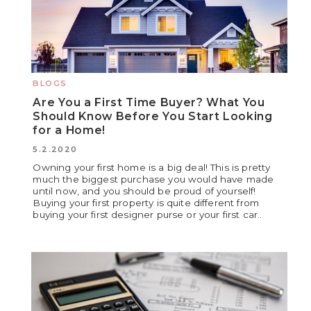
BLOGS
Are You a First Time Buyer? What You
Should Know Before You Start Looking
for a Home!
5.2.2020
Owning your first home is a big deal! This is pretty
much the biggest purchase you would have made
until now, and you should be proud of yourself!
Buying your first property is quite different from
buying your first designer purse or your first car..