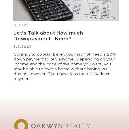
BLOGS
Let’s Talk about How much
Downpayment I Need?
5.2.2020
Contrary to popular belief, you may not need a 20%
down payment to buy a home! Depending on your
income and the price of the home you want, you
may be able to own a home without having 20%
down! However, if you have less than 20% down
payment...