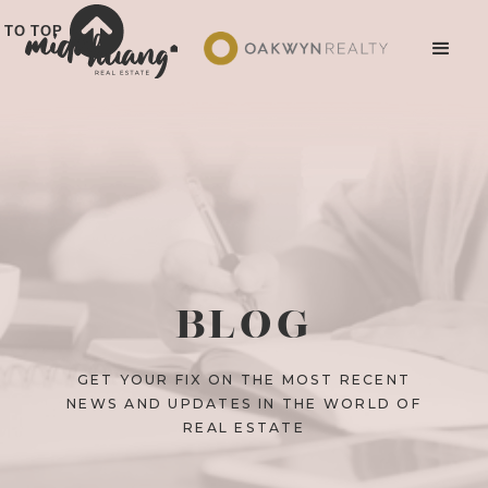
TO TOP
BLOG
GET YOUR FIX ON THE MOST RECENT
NEWS AND UPDATES IN THE WORLD OF
REAL ESTATE