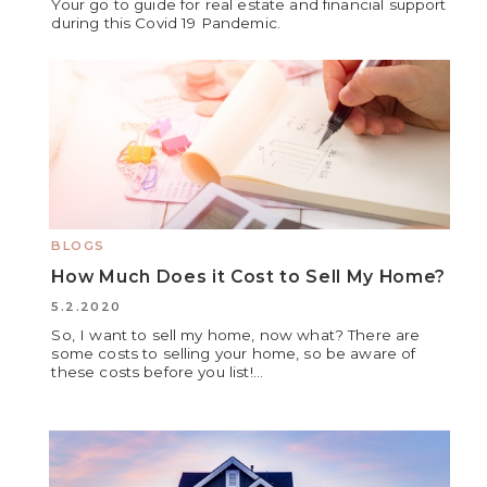
Your go to guide for real estate and financial support
during this Covid 19 Pandemic.
BLOGS
How Much Does it Cost to Sell My Home?
5.2.2020
So, I want to sell my home, now what? There are
some costs to selling your home, so be aware of
these costs before you list!...