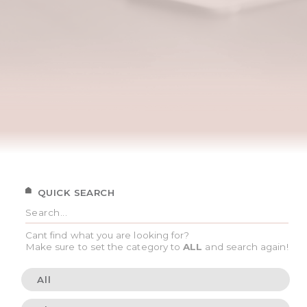
QUICK SEARCH
Cant find what you are looking for?
Make sure to set the category to
ALL
and search again!
All