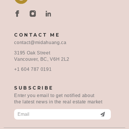
CONTACT ME
contact@midahuang.ca
3195 Oak Street
Vancouver, BC, V6H 2L2
+1 604 787 0191
SUBSCRIBE
Enter you email to get notified about
the latest news in the real estate market