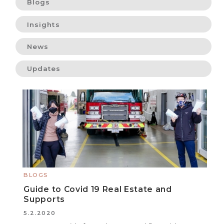
Blogs
Insights
News
Updates
BLOGS
Guide to Covid 19 Real Estate and
Supports
5.2.2020