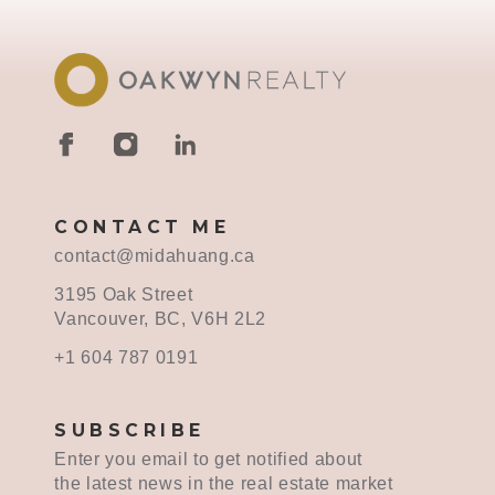
CONTACT ME
contact@midahuang.ca
3195 Oak Street
Vancouver, BC, V6H 2L2
+1 604 787 0191
SUBSCRIBE
Enter you email to get notified about
the latest news in the real estate market