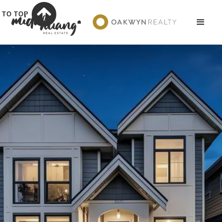
TO TOP