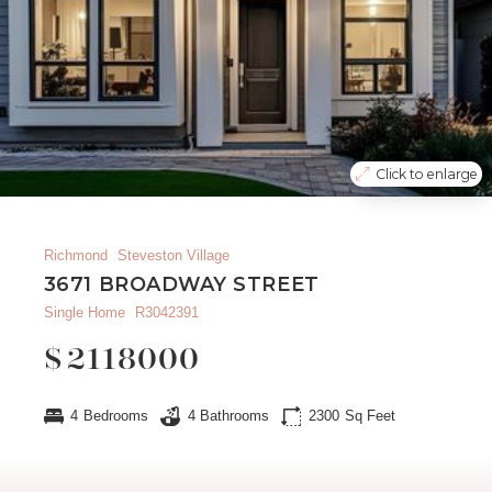
Click to enlarge
Richmond
Steveston Village
3671 BROADWAY STREET
Single Home
R3042391
$
2118000
4
Bedrooms
4
Bathrooms
2300
Sq Feet