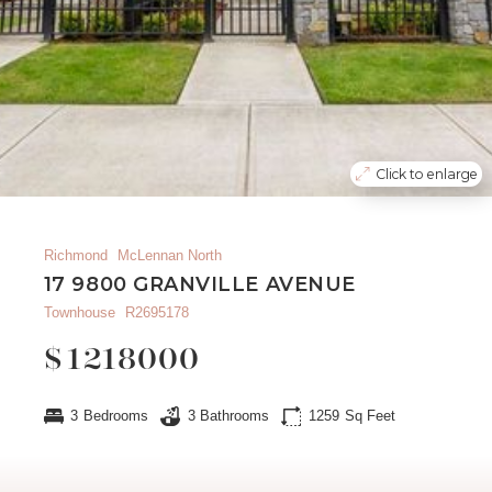
Click to enlarge
Richmond
McLennan North
17 9800 GRANVILLE AVENUE
Townhouse
R2695178
$
1218000
3
Bedrooms
3
Bathrooms
1259
Sq Feet