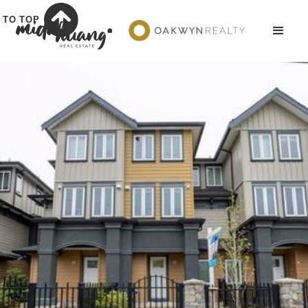
TO TOP