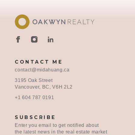
CONTACT ME
contact@midahuang.ca
3195 Oak Street
Vancouver, BC, V6H 2L2
+1 604 787 0191
SUBSCRIBE
Enter you email to get notified about
the latest news in the real estate market