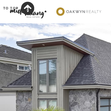
TO TOP