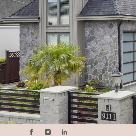
$
2400000
5
Bedrooms
6
Bathroo