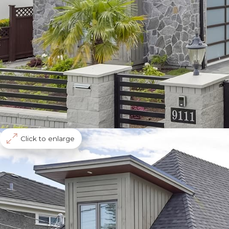
Click to enlarge
Richmond
Seafair
9099 Desmond Road
Single Home
R2376284