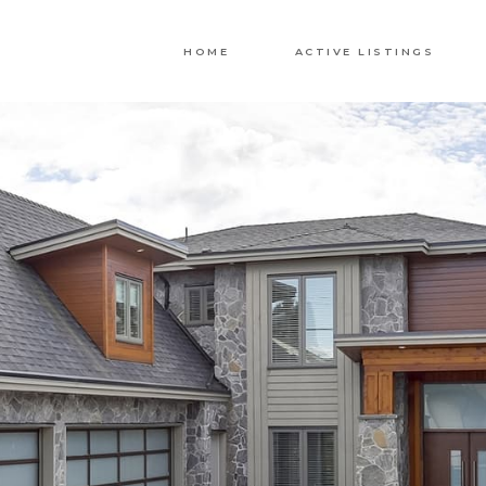
HOME
ACTIVE LISTINGS