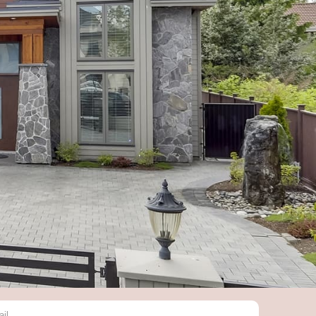
BSCRIBE
r you email to get notified about
latest news in the real estate market