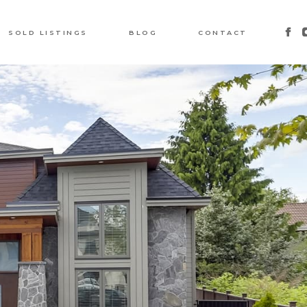
SOLD LISTINGS
BLOG
CONTACT