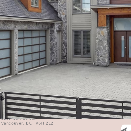
ms
3619
Sq Feet
CONTACT ME
SU
Ente
contact@midahuang.ca
the 
3195 Oak Street
Vancouver, BC, V6H 2L2