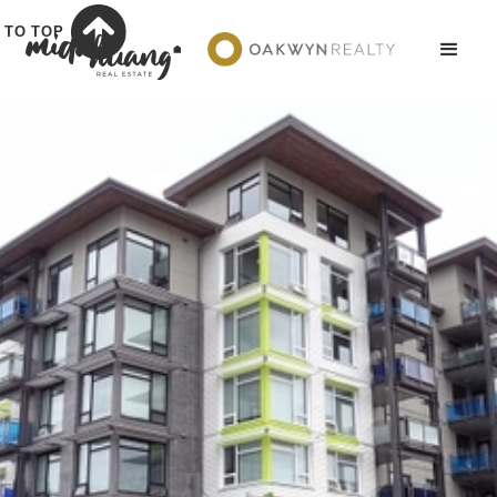
TO TOP