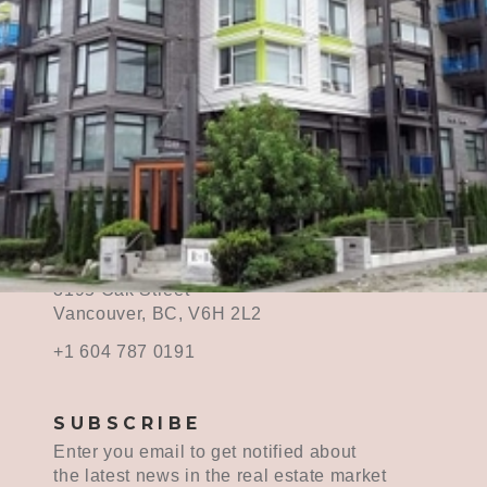
CONTACT ME
contact@midahuang.ca
3195 Oak Street
Vancouver, BC, V6H 2L2
+1 604 787 0191
SUBSCRIBE
Enter you email to get notified about
the latest news in the real estate market