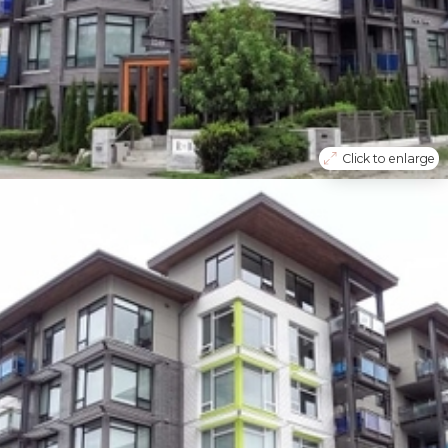
Click to enlarge
Vancouver
South Marine
403 3289 Riverwalk Avenue
Apartment
R2500862
$
680000
2
Bedrooms
2
Bathrooms
972
Sq Feet