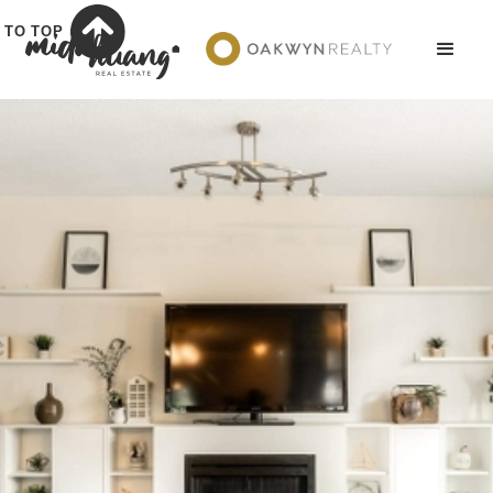
TO TOP