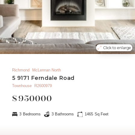
Click to enlarge
Richmond
McLennan North
5 9171 Ferndale Road
Townhouse
R2600979
$
950000
3
Bedrooms
3
Bathrooms
1465
Sq Feet