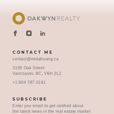
CONTACT ME
contact@midahuang.ca
3195 Oak Street
Vancouver, BC, V6H 2L2
+1 604 787 0191
SUBSCRIBE
Enter you email to get notified about
the latest news in the real estate market