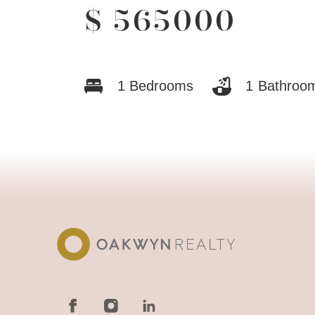
$
565000
1
Bedrooms
1
Bathroo