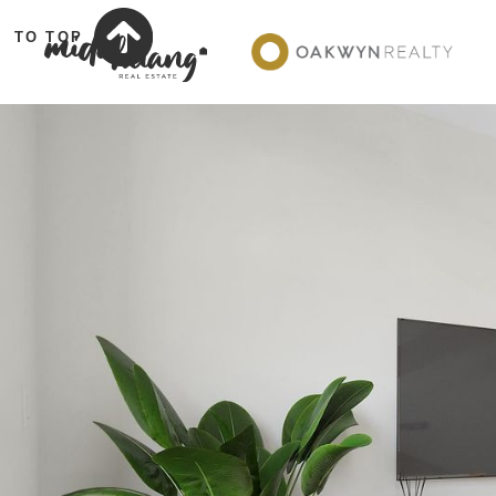
TO TOP