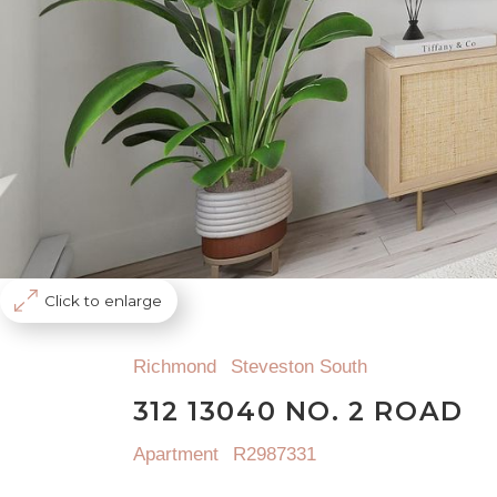
Click to enlarge
Richmond
Steveston South
312 13040 NO. 2 ROAD
Apartment
R2987331