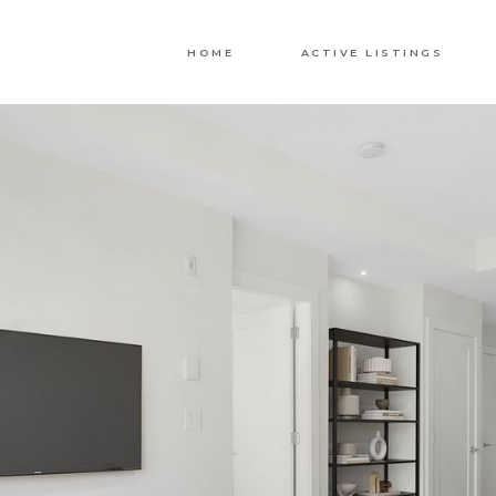
HOME
ACTIVE LISTINGS