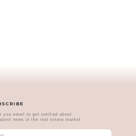
BSCRIBE
r you email to get notified about
latest news in the real estate market