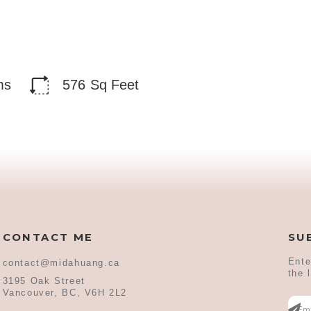
ms
576
Sq Feet
CONTACT ME
SU
Ente
contact@midahuang.ca
the 
3195 Oak Street
Vancouver, BC, V6H 2L2