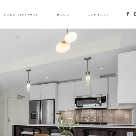
SOLD LISTINGS
BLOG
CONTACT