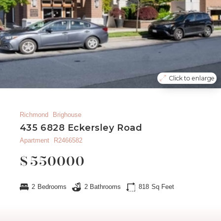
Click to enlarge
Richmond
Brighouse
435 6828 Eckersley Road
Apartment
R2466582
$
550000
2
Bedrooms
2
Bathrooms
818
Sq Feet