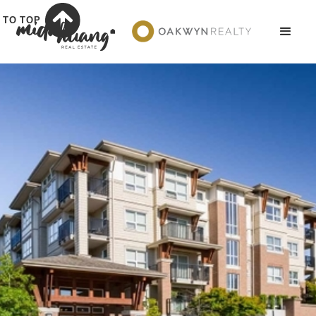
TO TOP