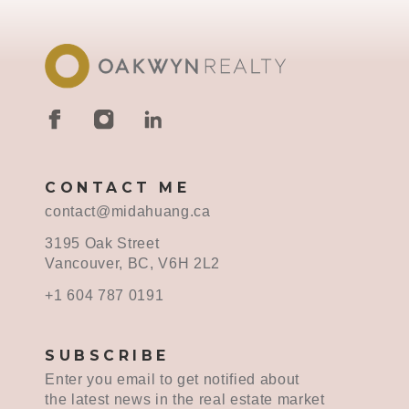
CONTACT ME
contact@midahuang.ca
3195 Oak Street
Vancouver, BC, V6H 2L2
+1 604 787 0191
SUBSCRIBE
Enter you email to get notified about
the latest news in the real estate market