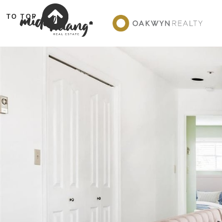
TO TOP