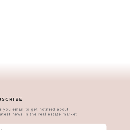
BSCRIBE
r you email to get notified about
latest news in the real estate market