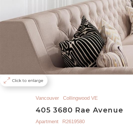
Click to enlarge
Vancouver
Collingwood VE
405 3680 Rae Avenue
Apartment
R2619580