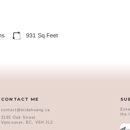
ms
931
Sq Feet
CONTACT ME
SU
Ente
contact@midahuang.ca
the 
3195 Oak Street
Vancouver, BC, V6H 2L2