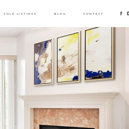
SOLD LISTINGS
BLOG
CONTACT