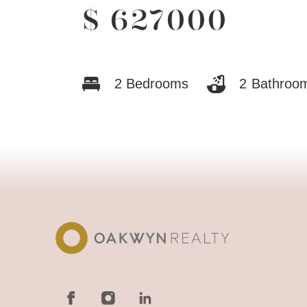
$
627000
2
Bedrooms
2
Bathroo