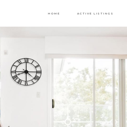
HOME
ACTIVE LISTINGS