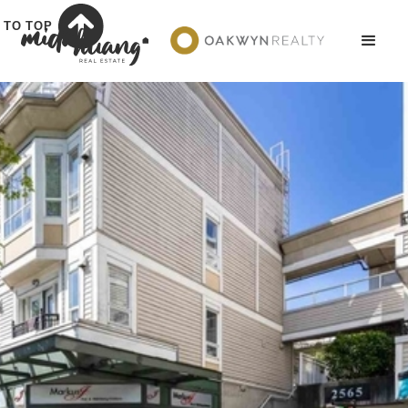
TO TOP