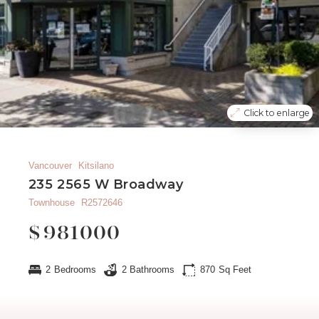
Click to enlarge
Vancouver
Kitsilano
235 2565 W Broadway
Townhouse
R2572646
$
981000
2
Bedrooms
2
Bathrooms
870
Sq Feet