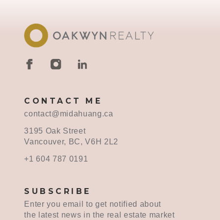
CONTACT ME
contact@midahuang.ca
3195 Oak Street
Vancouver, BC, V6H 2L2
+1 604 787 0191
SUBSCRIBE
Enter you email to get notified about
the latest news in the real estate market