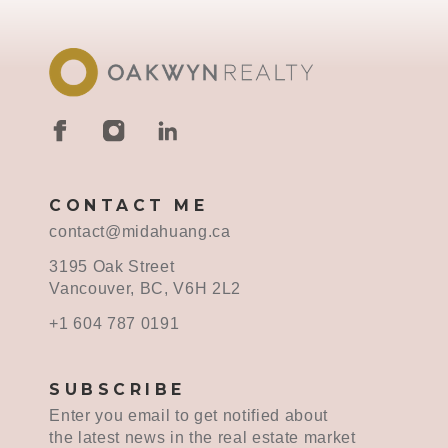
CONTACT ME
contact@midahuang.ca
3195 Oak Street
Vancouver, BC, V6H 2L2
+1 604 787 0191
SUBSCRIBE
Enter you email to get notified about
the latest news in the real estate market