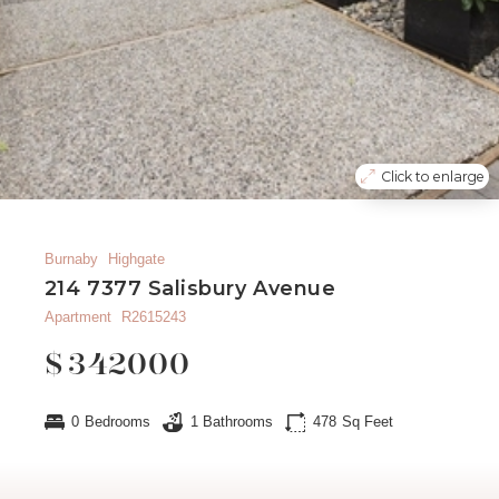
Click to enlarge
Burnaby
Highgate
214 7377 Salisbury Avenue
Apartment
R2615243
$
342000
0
Bedrooms
1
Bathrooms
478
Sq Feet