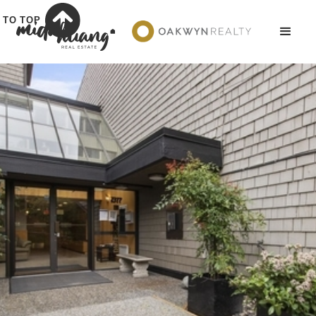
TO TOP