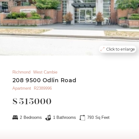
Click to enlarge
Richmond
West Cambie
208 9500 Odlin Road
Apartment
R2389996
$
515000
2
Bedrooms
1
Bathrooms
793
Sq Feet