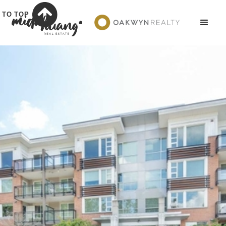
TO TOP