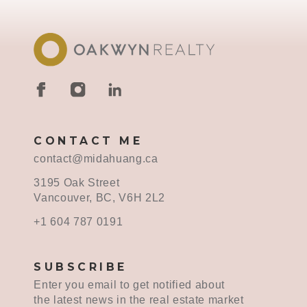
CONTACT ME
contact@midahuang.ca
3195 Oak Street
Vancouver, BC, V6H 2L2
+1 604 787 0191
SUBSCRIBE
Enter you email to get notified about
the latest news in the real estate market