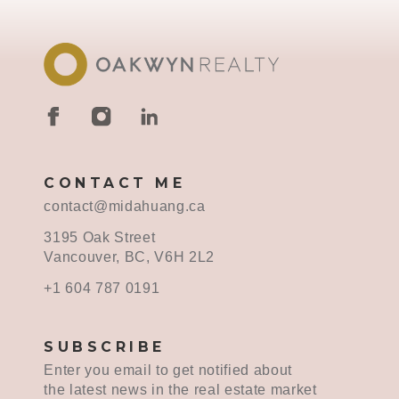
CONTACT ME
contact@midahuang.ca
3195 Oak Street
Vancouver, BC, V6H 2L2
+1 604 787 0191
SUBSCRIBE
Enter you email to get notified about
the latest news in the real estate market