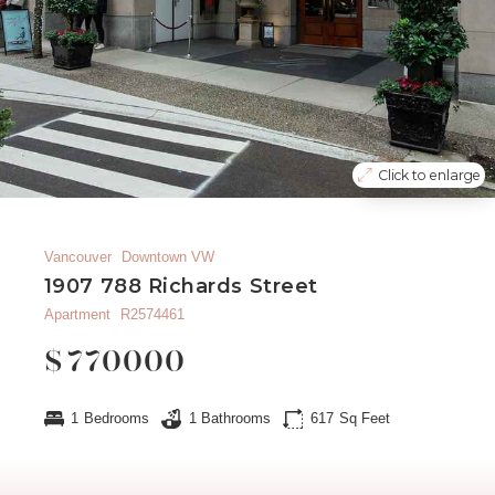
Click to enlarge
Vancouver
Downtown VW
1907 788 Richards Street
Apartment
R2574461
$
770000
1
Bedrooms
1
Bathrooms
617
Sq Feet