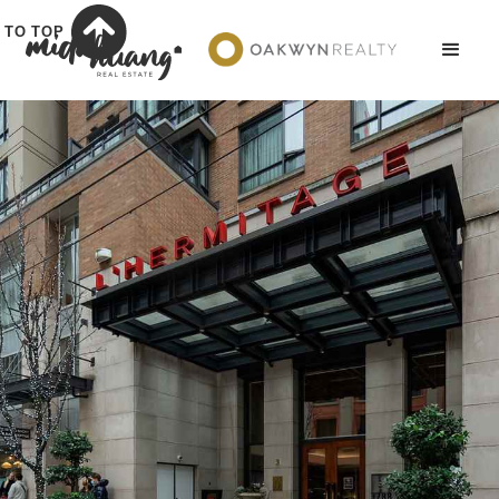
TO TOP