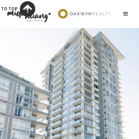
TO TOP