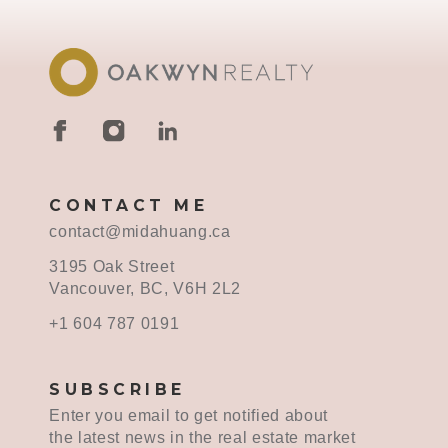
CONTACT ME
contact@midahuang.ca
3195 Oak Street
Vancouver, BC, V6H 2L2
+1 604 787 0191
SUBSCRIBE
Enter you email to get notified about
the latest news in the real estate market