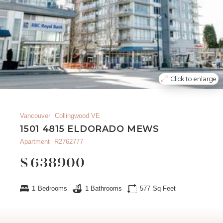
Click to enlarge
Vancouver
Collingwood VE
1501 4815 ELDORADO MEWS
Apartment
R2762777
$
638900
1
Bedrooms
1
Bathrooms
577
Sq Feet