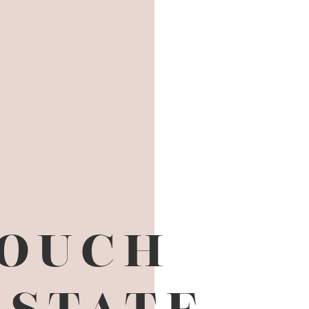
TOUCH
ESTATE