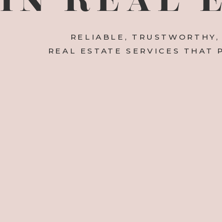
RELIABLE, TRUSTWORTHY,
REAL ESTATE SERVICES THAT