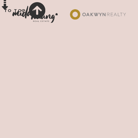
TO TOP