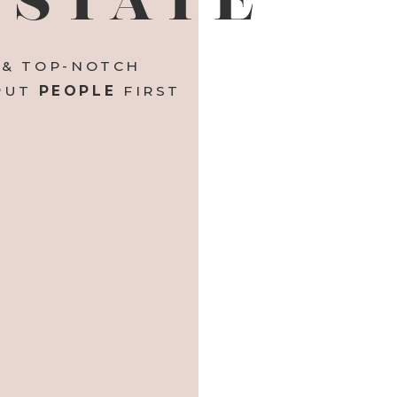
 & TOP-NOTCH
 PUT
PEOPLE
FIRST