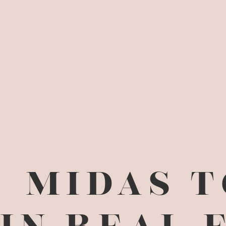
MIDAS 
IN REAL 