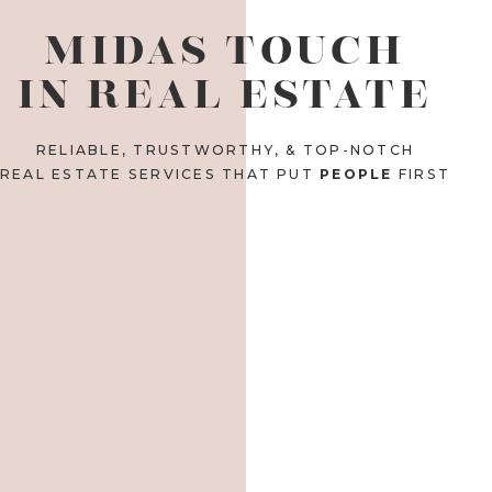
MIDAS TOUCH
IN REAL ESTATE
RELIABLE, TRUSTWORTHY, & TOP-NOTCH
REAL ESTATE SERVICES THAT PUT
PEOPLE
FIRST