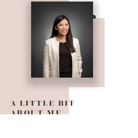
A LITTLE BIT
ABOUT ME
It is my pleasure to meet you! I am an award
winning Realtor based in Vancouver BC and