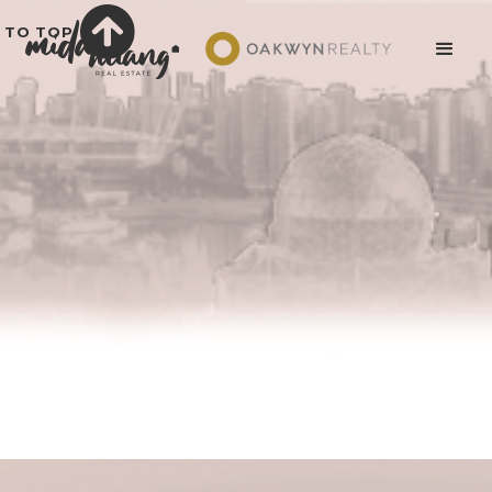
TO TOP