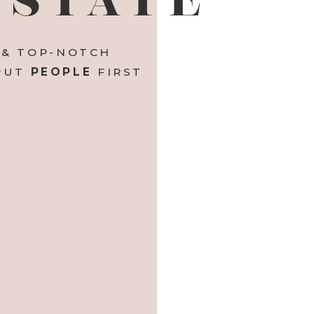
 & TOP-NOTCH
 PUT
PEOPLE
FIRST