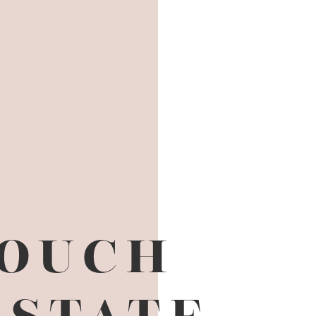
TOUCH
ESTATE