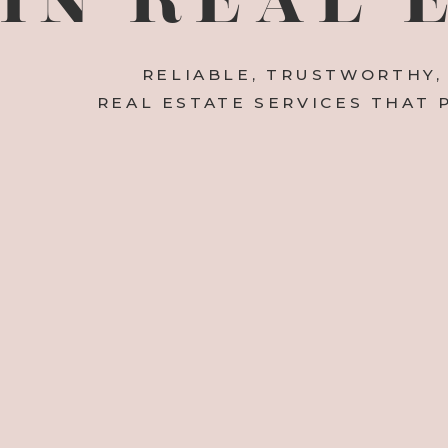
RELIABLE, TRUSTWORTHY,
REAL ESTATE SERVICES THAT