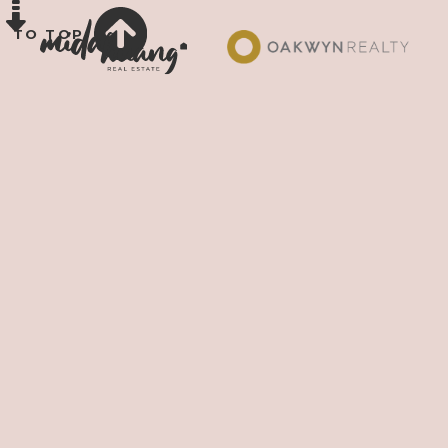
TO TOP