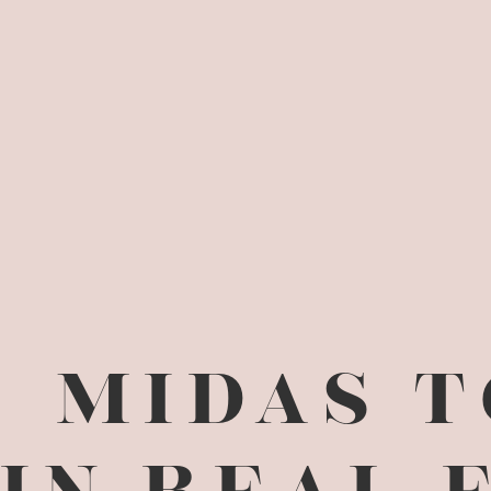
MIDAS 
IN REAL 