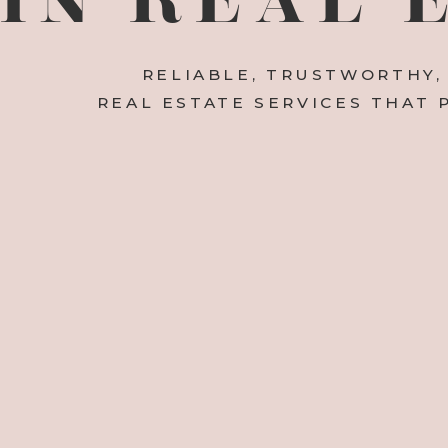
RELIABLE, TRUSTWORTHY,
REAL ESTATE SERVICES THAT