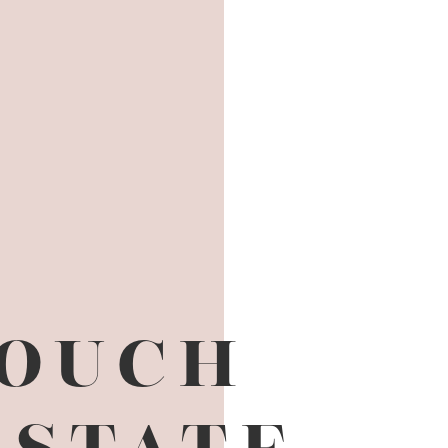
TOUCH
ESTATE