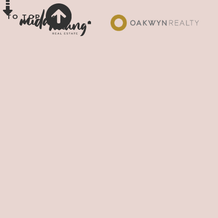
TO TOP