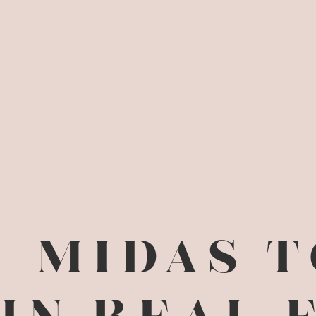
MIDAS 
IN REAL 