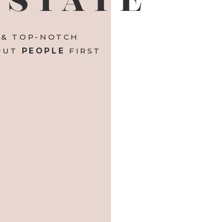
 & TOP-NOTCH
 PUT
PEOPLE
FIRST