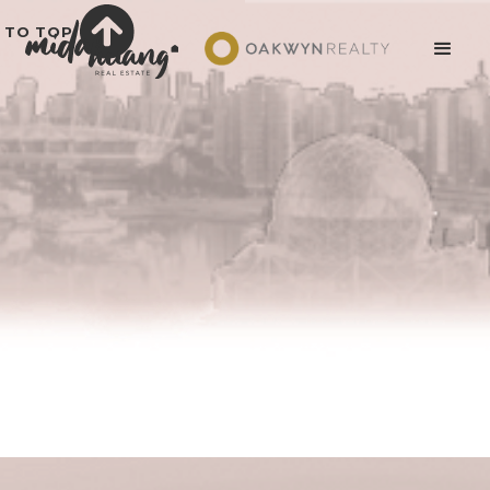
TO TOP