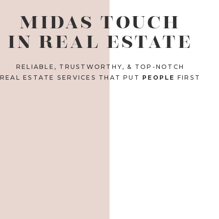
MIDAS TOUCH
IN REAL ESTATE
RELIABLE, TRUSTWORTHY, & TOP-NOTCH
REAL ESTATE SERVICES THAT PUT
PEOPLE
FIRST