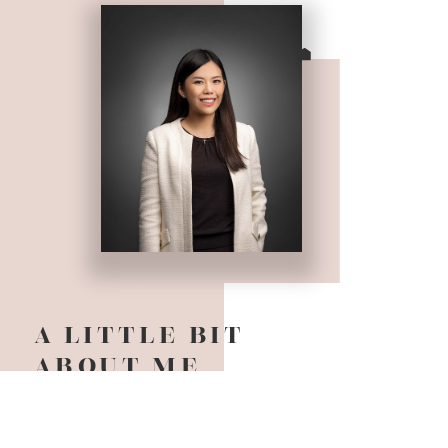
A LITTLE BIT
ABOUT ME
It is my pleasure to meet you! I am an award
winning Realtor based in Vancouver BC and